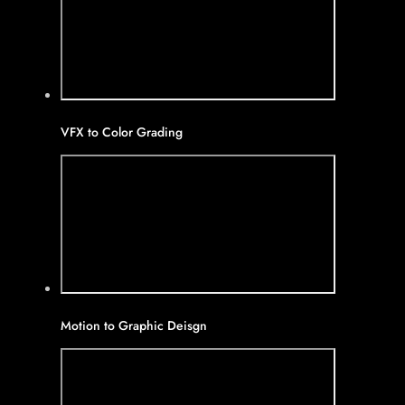
VFX to Color Grading
Motion to Graphic Deisgn