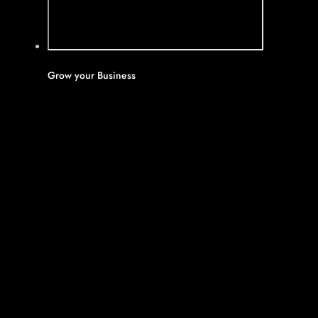
Grow your Business