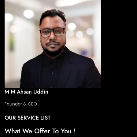
M M Ahsan Uddin
Founder & CEO
OUR SERVICE LIST
What We Offer To You !