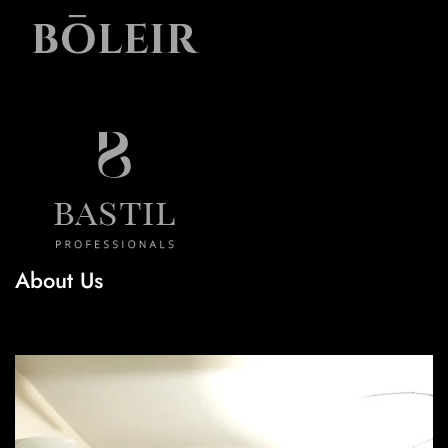
About Us