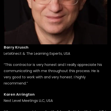
Barry Krusch
LetsKinect & The Learning Experts, USA
“This contractor is very honest and I really appreciate his
communicating with me throughout this process. He is
very good to work with and very honest. I highly
recommend.”
Karen Arrington
Next Level Meetings LLC, USA