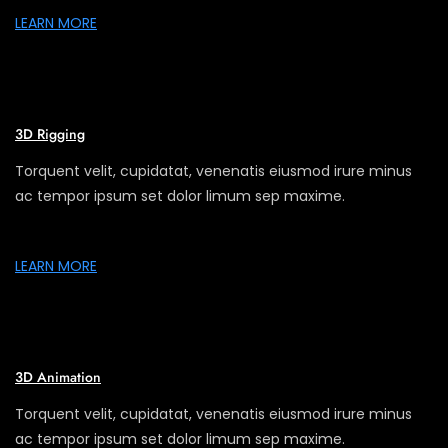
LEARN MORE
3D Rigging
Torquent velit, cupidatat, venenatis eiusmod irure minus
ac tempor ipsum set dolor limum sep maxime.
LEARN MORE
3D Animation
Torquent velit, cupidatat, venenatis eiusmod irure minus
ac tempor ipsum set dolor limum sep maxime.