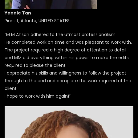
Yannie Tan
Pianist, Atlanta, UNITED STATES
“M M Ahsan adhered to the utmost professionalism.
He completed work on time and was pleasant to work with.
The project required a high degree of attention to detail
and MM did everything within his power to make the edits
required to please the client.
I appreciate his skills and willingness to follow the project
through to the end and complete the work required of the
client.
I hope to work with him again!”