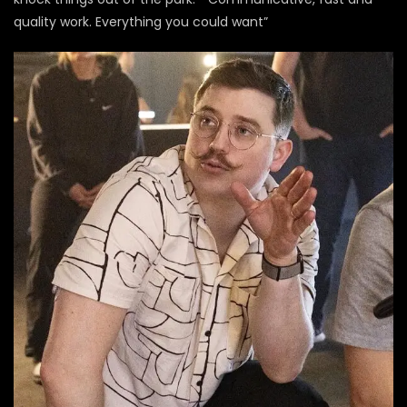
quality work. Everything you could want”