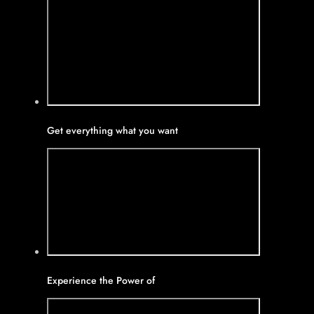
Get everything what you want
Experience the Power of