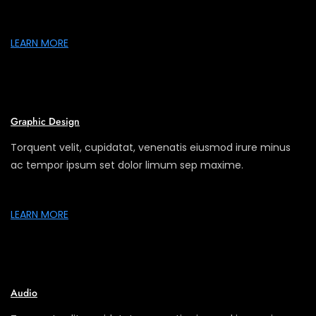
LEARN MORE
Graphic Design
Torquent velit, cupidatat, venenatis eiusmod irure minus
ac tempor ipsum set dolor limum sep maxime.
LEARN MORE
Audio