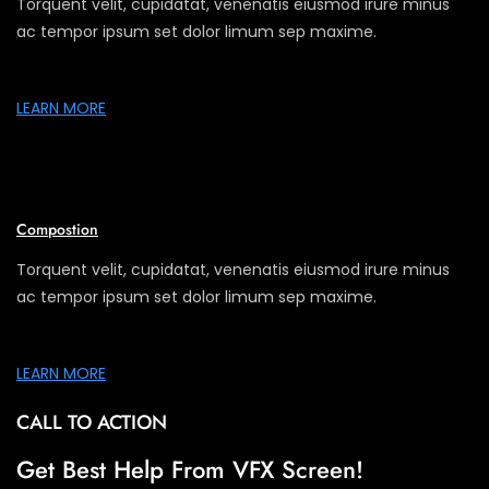
Torquent velit, cupidatat, venenatis eiusmod irure minus
ac tempor ipsum set dolor limum sep maxime.
LEARN MORE
Compostion
Torquent velit, cupidatat, venenatis eiusmod irure minus
ac tempor ipsum set dolor limum sep maxime.
LEARN MORE
CALL TO ACTION
Get Best Help From VFX Screen!