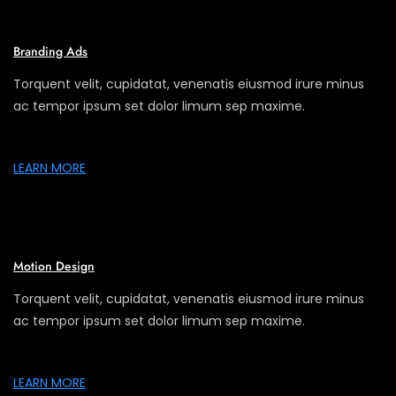
Branding Ads
Torquent velit, cupidatat, venenatis eiusmod irure minus
ac tempor ipsum set dolor limum sep maxime.
LEARN MORE
Motion Design
Torquent velit, cupidatat, venenatis eiusmod irure minus
ac tempor ipsum set dolor limum sep maxime.
LEARN MORE