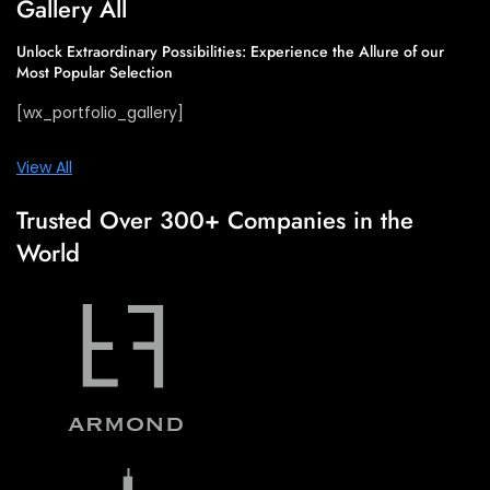
Gallery All​
Unlock Extraordinary Possibilities: Experience the Allure of our
Most Popular Selection​
[wx_portfolio_gallery]
View All
Trusted Over 300+ Companies in the
World