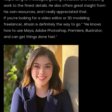
work to the finest details. He also offers great insight from
his own resources, and I really appreciated that.
If you’re looking for a video editor or 3D modeling
freelancer, Ahsan is definitely the way to go.” “He knows
how to use Maya, Adobe Photoshop, Premiere, Illustrator,
and can get things done fast.”