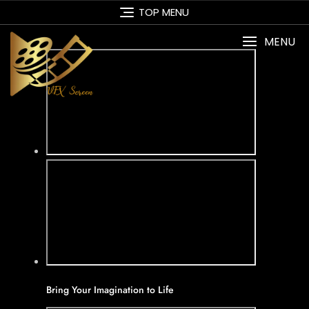
Skip
TOP MENU
to
content
MENU
Bring Your Imagination to Life