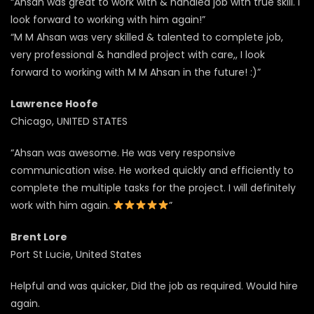
“Ahsan was great to work with & handled job with true skill. I
look forward to working with him again!”
“M M Ahsan was very skilled & talented to complete job,
very professional & handled project with care,, I look
forward to working with M M Ahsan in the future! :)”
Lawrence Hoofe
Chicago, UNITED STATES
“Ahsan was awesome. He was very responsive
communication wise. He worked quickly and efficiently to
complete the multiple tasks for the project. I will definitely
work with him again.
”
Brent Lore
Port St Lucie, United States
Helpful and was quicker, Did the job as required. Would hire
again.