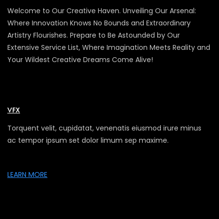
Welcome to Our Creative Haven. Unveiling Our Arsenal:
Where Innovation Knows No Bounds and Extraordinary
Artistry Flourishes. Prepare to Be Astounded by Our
Extensive Service List, Where Imagination Meets Reality and
Your Wildest Creative Dreams Come Alive!
VFX
Torquent velit, cupidatat, venenatis eiusmod irure minus
ac tempor ipsum set dolor limum sep maxime.
LEARN MORE