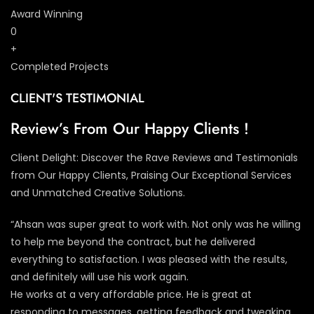
Award Winning
0
+
Completed Projects
CLIENT'S TESTIMONIAL
Review’s From Our Happy Clients !
Client Delight: Discover the Rave Reviews and Testimonials
from Our Happy Clients, Praising Our Exceptional Services
and Unmatched Creative Solutions.
“Ahsan was super great to work with. Not only was he willing
to help me beyond the contract, but he delivered
everything to satisfaction. I was pleased with the results,
and definitely will use his work again.
He works at a very affordable price. He is great at
responding to messages, getting feedback and tweaking