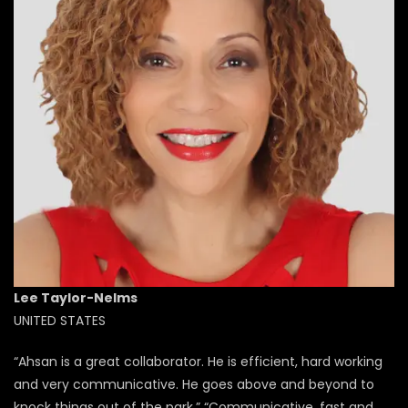
Lee Taylor-Nelms​
UNITED STATES
“Ahsan is a great collaborator. He is efficient, hard working
and very communicative. He goes above and beyond to
knock things out of the park.” “Communicative, fast and