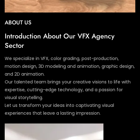
ABOUT US
Introduction About Our VFX Agency
Sector
We specialize in VFX, color grading, post-production,
motion design, 3D modeling and animation, graphic design,
and 2D animation.
Our talented team brings your creative visions to life with
expertise, cutting-edge technology, and a passion for
visual storytelling.
Let us transform your ideas into captivating visual
experiences that leave a lasting impression.