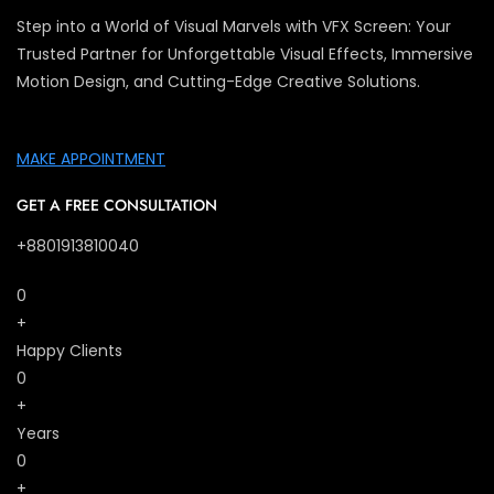
Step into a World of Visual Marvels with VFX Screen: Your
Trusted Partner for Unforgettable Visual Effects, Immersive
Motion Design, and Cutting-Edge Creative Solutions.
MAKE APPOINTMENT
GET A FREE CONSULTATION
+8801913810040
0
+
Happy Clients
0
+
Years
0
+