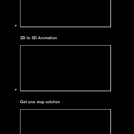
2D to 3D Animation
Get one stop solution