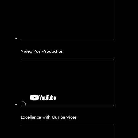
Video Post-Production
Excellence with Our Services