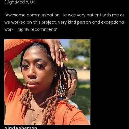
3LightMedia, UK
“Awesome communication. He was very patient with me as
we worked on this project. Very kind person and exceptional
work. I highly recommend”
Nikki Roberson