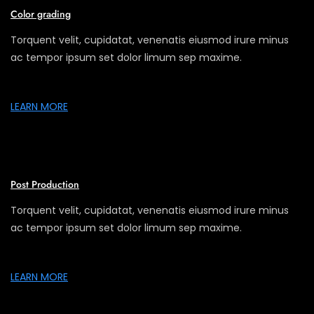
Color grading
Torquent velit, cupidatat, venenatis eiusmod irure minus
ac tempor ipsum set dolor limum sep maxime.
LEARN MORE
Post Production
Torquent velit, cupidatat, venenatis eiusmod irure minus
ac tempor ipsum set dolor limum sep maxime.
LEARN MORE