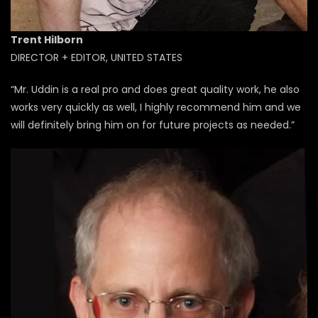
Trent Hilborn
DIRECTOR + EDITOR, UNITED STATES
“Mr. Uddin is a real pro and does great quality work, he also
works very quickly as well, I highly recommend him and we
will definitely bring him on for future projects as needed.”