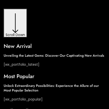
Scroll Down
New Arrival​
Unveiling the Latest Gems: Discover Our Captivating New Arrivals​
[wx_portfolio_latest]
Most Popular​
Unlock Extraordinary Possibilities: Experience the Allure of our
Most Popular Selection​
[wx_portfolio_popular]