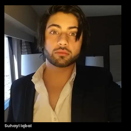
Suhayl Iqbal