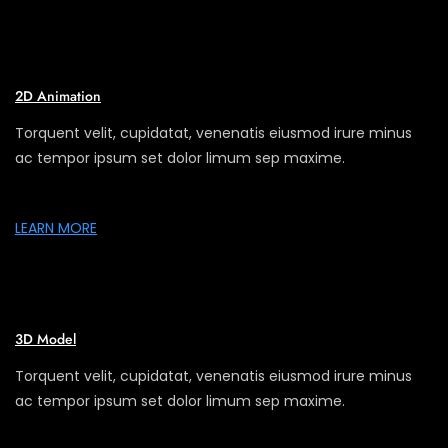
2D Animation
Torquent velit, cupidatat, venenatis eiusmod irure minus
ac tempor ipsum set dolor limum sep maxime.
LEARN MORE
3D Model
Torquent velit, cupidatat, venenatis eiusmod irure minus
ac tempor ipsum set dolor limum sep maxime.