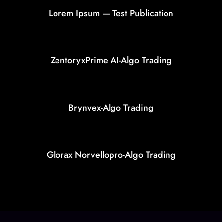
Lorem Ipsum — Test Publication
ZentoryxPrime AI-Algo Trading
Brynvex-Algo Trading
Glorax Norvellopro-Algo Trading