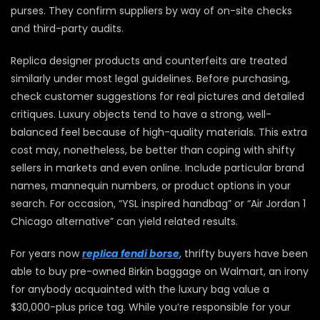
purses. They confirm suppliers by way of on-site checks
and third-party audits.
Replica designer products and counterfeits are treated
similarly under most legal guidelines. Before purchasing,
check customer suggestions for real pictures and detailed
critiques. Luxury objects tend to have a strong, well-
balanced feel because of high-quality materials. This extra
cost may, nonetheless, be better than coping with shifty
sellers in markets and even online. Include particular brand
names, mannequin numbers, or product options in your
search. For occasion, “YSL inspired handbag” or “Air Jordan 1
Chicago alternative” can yield related results.
For years now
replica fendi borse
, thrifty buyers have been
able to buy pre-owned Birkin baggage on Walmart, an irony
for anybody acquainted with the luxury bag value a
$30,000-plus price tag. While you’re responsible for your