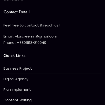
Contact Detail
Feel free to contact & reach us !
Email : vfxscreenm@gmail.com
Phone : +8801913-810040
Quick Links
Business Project
Digital Agency
Plan Implement
Content Writing