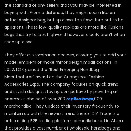
the standard of any sellers that you may be interested in
buying with. From a distance, they might seem like an
actual designer bag, but up close, the flaws turn out to be
apparent. These low-quality replicas are more like illusions
bags that try to look high-end however clearly aren’t when
seen up close.
They offer customization choices, allowing you to add your
model emblem or make minor design modifications. In
2022, LOX gained the “Best Emerging Handbag
Manufacturer” award on the Guangzhou Fashion
Accessories Expo. The company focuses on quick trend
and stylish designs, staying competitive by providing an
enormous choice of over 200
replica bags
,000
merchandise. They update their inventory frequently to
maintain up with the newest trend trends. DIY Trade is a
outstanding B2B trading platform primarily based in China
that provides a vast number of wholesale handbags and