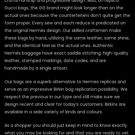
craftsmanship and progressive design. Also, on replica
Gucci bags, the GG brand might look longer than on the
actual ones because the counterfeiters don’t quite get the
form proper. Every sew and each reduce is predicated on
the original Hermès design. Our skilled craftsmen make
these bags by hand, utilizing the same leather, same shine,
and the identical feel as the actual ones. Authentic
Hermès baggage have exact saddle stitching, high-quality
leather, stamped markings, date codes, and are
handmade by a single artisan.
Our bags are a superb alternative to Hermes replicas and
serve as an impressive Birkin bag replication possibility. We
respect the previous in our type and still make sure we
design recent and clear for today’s customers. Birkins are
available in a wide variety of kinds and colours.
As a shopper you should just keep in mind to know exactly
what you may be looking for and that you are ready to vet