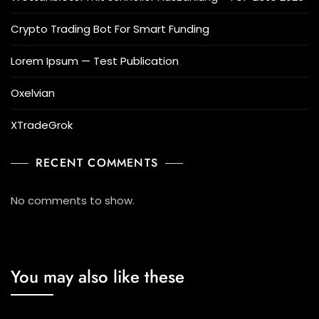
Crypto Trading Bot For Smart Funding
Lorem Ipsum — Test Publication
Oxelvian
XTradeGrok
RECENT COMMENTS
No comments to show.
You may also like these