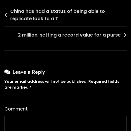
Post
China has had a status of being able to
replicate look to a T
navigation
2 million, setting a record value for a purse
Leave a Reply
Your email address will not be published.
Required fields
are marked
*
Comment
*