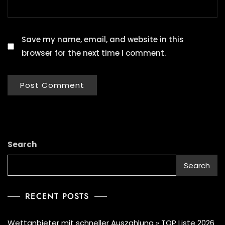
Save my name, email, and website in this
browser for the next time I comment.
Search
Search
RECENT POSTS
Wettanbieter mit schneller Auszahlung » TOP Liste 2026