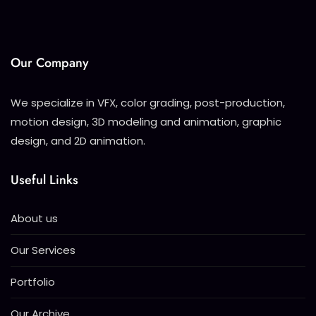
Our Company
We specialize in VFX, color grading, post-production,
motion design, 3D modeling and animation, graphic
design, and 2D animation.
Useful Links
About us
Our Services
Portfolio
Our Archive