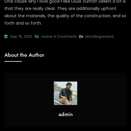
One cause why I love good Fake Louis Vuitton Sellers a lot is
that they are really clear. They are additionally upfront
about the materials, the quality of the construction, and so
forth and so forth.
On
Sep 15, 2021
Leave A Comment
Uncategorized
Luxury
Objects
About the Author
Tend
To
Have
A
Strong
admin