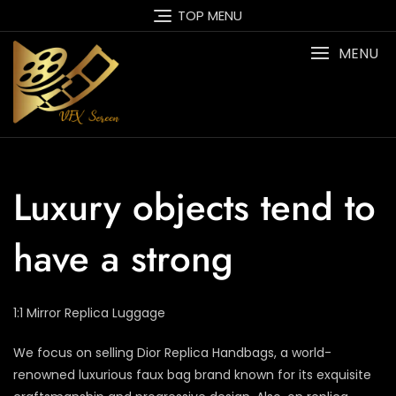
Skip
TOP MENU
to
content
MENU
Luxury objects tend to
have a strong
1:1 Mirror Replica Luggage
We focus on selling Dior Replica Handbags, a world-
renowned luxurious faux bag brand known for its exquisite