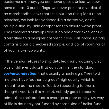
customer’s money, you can never guess. Unless we now
have at least 3 purple flags, we never present a verdict. If
an merchandise looks fantastic but one thing feels to be
mistaken, we look for evidence like a detective, doing
multiple side-by-side comparisons to ensure we’ve proof.
The Checkered Makeup Case is an one other excellent LV
alternative to a designer cosmetic case. This make-up bag
contains a basic checkered sample, and lots of room for all
of your make-up wants.
If the vendor refuses to ship detailed manufacturing unit
pics or different data that can confirm the standard
cocinaclandestina
, that’s usually a nasty sign. They told
me they have “authentic grade” high quality, which is
meant to be the most effective (according to them,
thoughts you!). In this market, nobody goes to openly
admit that their product is average or poor quality. My way
of life is definitely not funded by some kind of belief fund.