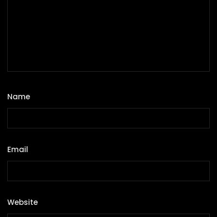
Name
*
Email
*
Website