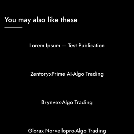
You may also like these
Lorem Ipsum — Test Publication
ZentoryxPrime AI-Algo Trading
Brynvex-Algo Trading
Glorax Norvellopro-Algo Trading