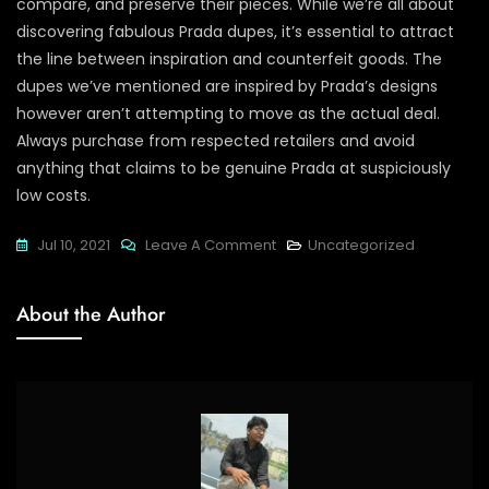
compare, and preserve their pieces. While we’re all about
discovering fabulous Prada dupes, it’s essential to attract
the line between inspiration and counterfeit goods. The
dupes we’ve mentioned are inspired by Prada’s designs
however aren’t attempting to move as the actual deal.
Always purchase from respected retailers and avoid
anything that claims to be genuine Prada at suspiciously
low costs.
On
Jul 10, 2021
Leave A Comment
Uncategorized
The
Professionalism
About the Author
And
Responsiveness
Of
The
Seller
Also