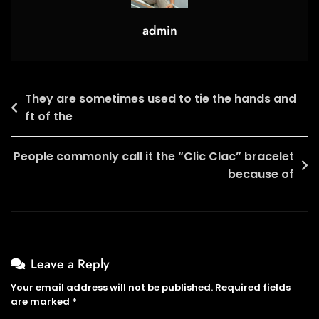
Play
admin
Post
They are sometimes used to tie the hands and
ft of the
navigation
People commonly call it the “Clic Clac” bracelet
because of
Leave a Reply
Your email address will not be published.
Required fields
are marked
*