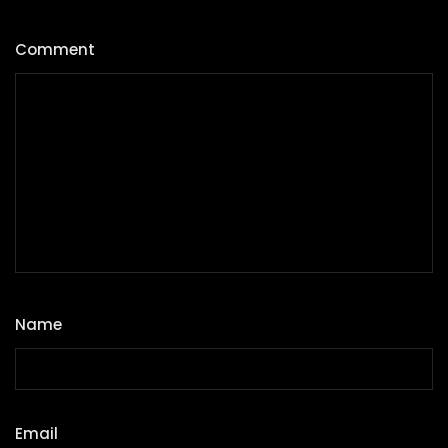
Comment
*
Name
*
Email
*