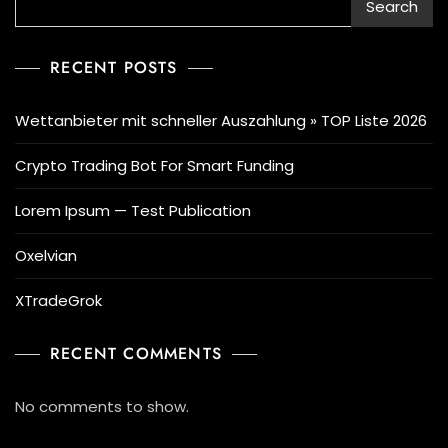
Search
RECENT POSTS
Wettanbieter mit schneller Auszahlung » TOP Liste 2026
Crypto Trading Bot For Smart Funding
Lorem Ipsum — Test Publication
Oxelvian
XTradeGrok
RECENT COMMENTS
No comments to show.