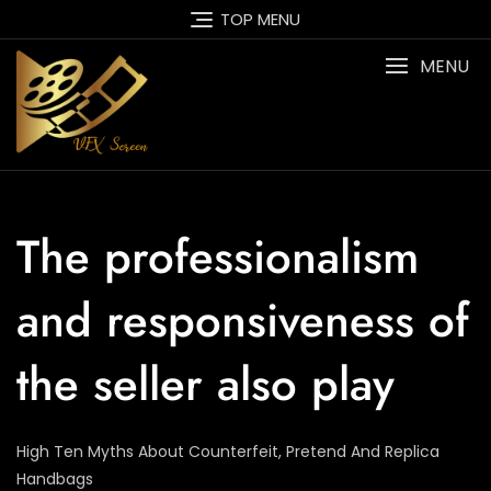
Skip
TOP MENU
to
content
MENU
The professionalism
and responsiveness of
the seller also play
High Ten Myths About Counterfeit, Pretend And Replica
Handbags