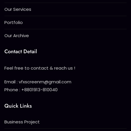
Our Services
Portfolio
Our Archive
Contact Detail
Feel free to contact & reach us !
Email : vfxscreenm@gmail.com
Phone : +8801913-810040
Quick Links
Business Project