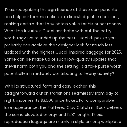
Thus, recognizing the significance of those components
can help customers make extra knowledgeable decisions,
making certain that they obtain value for his or her money.
Want the luxurious Gucci aesthetic with out the hefty
worth tag? I’ve rounded up the best Gucci dupes so you
probably can achieve that designer look for much less —
updated with the highest Gucci-inspired baggage for 2025.
Some can be made up of such low-quality supplies that
they’ll harm both you and the setting. Is a fake purse worth
potentially immediately contributing to felony activity?
With its structured form and easy leather, this
straightforward clutch transitions seamlessly from day to
night, incomes its $3,000 price ticket. For a comparable
luxe appearance, the Flattered Clay Clutch in Black delivers
the same elevated energy and 12.8″ length. These
reproduction luggage are mainly in style among workplace