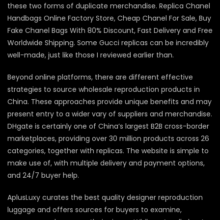
these two forms of duplicate merchandise. Replica Chanel
Handbags Online Factory Store, Cheap Chanel For Sale, Buy
Fake Chanel Bags With 80% Discount, Fast Delivery and Free
Worldwide Shipping. Some Gucci replicas can be incredibly
well-made, just like those I reviewed earlier than.
Beyond online platforms, there are different effective
strategies to source wholesale reproduction products in
China. These approaches provide unique benefits and may
present entry to a wider vary of suppliers and merchandise.
DHgate is certainly one of China’s largest B2B cross-border
marketplaces, providing over 30 million products across 26
categories, together with replicas. The website is simple to
make use of, with multiple delivery and payment options,
and 24/7 buyer help.
AplusLuxy curates the best quality designer reproduction
luggage and offers sources for buyers to examine,