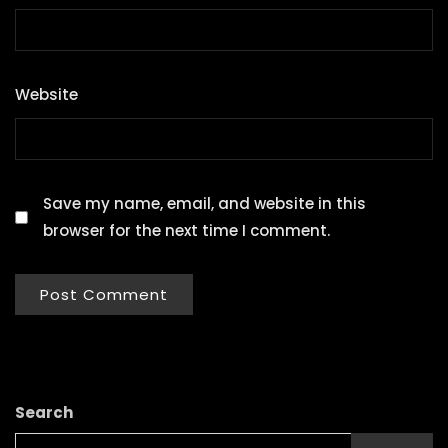
Website
Save my name, email, and website in this
browser for the next time I comment.
Search