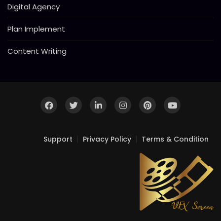
Digital Agency
Plan Implement
Content Writing
Support
Privacy Policy
Terms & Condition