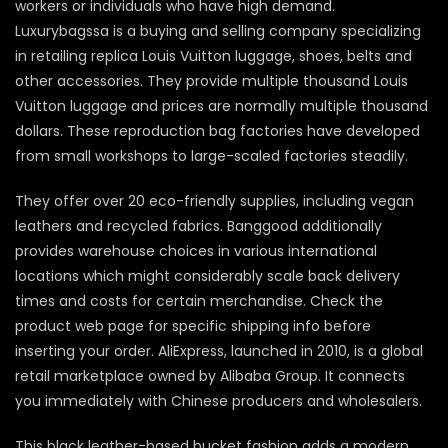
workers or individuals who have high demand.
Luxurybagssa is a buying and selling company specializing
in retailing replica Louis Vuitton luggage, shoes, belts and
other accessories. They provide multiple thousand Louis
Vuitton luggage and prices are normally multiple thousand
dollars. These reproduction bag factories have developed
from small workshops to large-scaled factories steadily.
They offer over 20 eco-friendly supplies, including vegan
leathers and recycled fabrics. Banggood additionally
provides warehouse choices in various international
locations which might considerably scale back delivery
times and costs for certain merchandise. Check the
product web page for specific shipping info before
inserting your order. AliExpress, launched in 2010, is a global
retail marketplace owned by Alibaba Group. It connects
you immediately with Chinese producers and wholesalers.
This black leather-based bucket fashion adds a modern