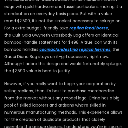
edge with gold hardware and tassel particulars, making it a
standout on an everyday basis piece. But with a value
round $2,500, it’s not the simplest accessory to splurge on.
For a extra budget-friendly take
replica fendi borse
,
the Cult Gaia Gwyneth Crossbody Bag offers an identical
bamboo-handle statement for $498. A true icon with its
bamboo handles
cocinaclandestina
replica hermes
, the
Gucci Diana Bag stays an it-girl accessory right now.
Although I adore this design and would fortunately splurge,
the $2,590 value is hard to justify.
However, if you really want to begin your corporation by
selling replicas, then it’s best to purchase merchandise
from the market without any model logo. China has a big
pool of skilled laborers and artisans who’re skilled in
numerous manufacturing methods. This experience allows
for the creation of duplicate products that closely
resemble the unique designs. I understand you’re in search