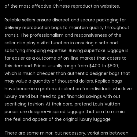
of the most effective Chinese reproduction websites.
Reliable sellers ensure discreet and secure packaging for
delivery reproduction bags to maintain quality throughout
transit. The professionalism and responsiveness of the
seller also play a vital function in ensuring a safe and
satisfying shopping expertise. Buying superfake luggage is
far easier as a outcome of on-line market that caters to
this demand. Prices usually range from $400 to $800,
which is much cheaper than authentic designer bags that
may value a quantity of thousand dollars. Replica bags
have become a preferred selection for individuals who love
luxury trend but need to get financial savings with out
sacrificing fashion. At their core, pretend Louis Vuitton
purses are designer-inspired luggage that aim to mimic
the feel and appear of the original luxury luggage.
There are some minor, but necessary, variations between