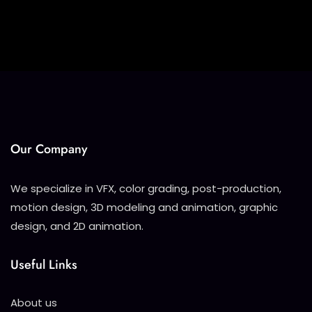
Our Company
We specialize in VFX, color grading, post-production,
motion design, 3D modeling and animation, graphic
design, and 2D animation.
Useful Links
About us